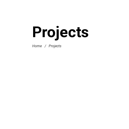
Projects
Home
/
Projects