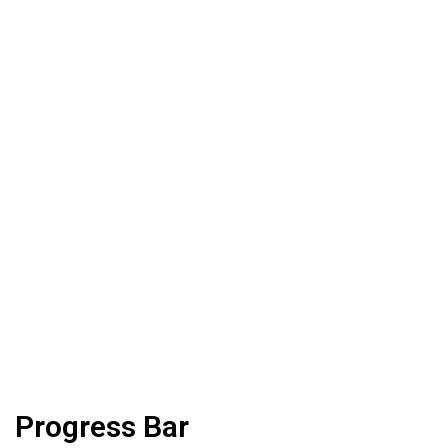
Progress Bar