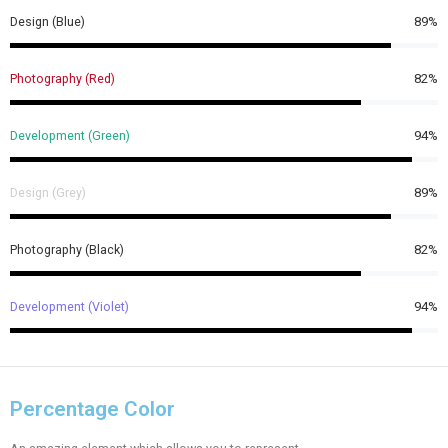
Design (Blue)
89%
Photography (Red)
82%
Development (Green)
94%
Design (Grey)
89%
Photography (Black)
82%
Development (Violet)
94%
Percentage Color