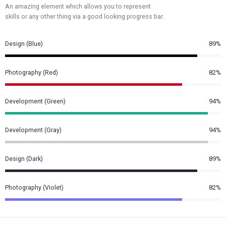
An amazing element which allows you to represent
skills or any other thing via a good looking progress bar.
Design (Blue)
89%
Photography (Red)
82%
Development (Green)
94%
Development (Gray)
94%
Design (Dark)
89%
Photography (Violet)
82%