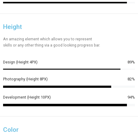
Height
An amazing element which allows you to represent
skills or any other thing via a good looking progress bar.
Design (Height 4PX)
89%
Photography (Height 8PX)
82%
Development (Height 10PX)
94%
Color