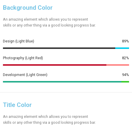
Background Color
An amazing element which allows you to represent
skills or any other thing via a good looking progress bar.
Design (Light Blue)
89%
Photography (Light Red)
82%
Development (Light Green)
94%
Title Color
An amazing element which allows you to represent
skills or any other thing via a good looking progress bar.