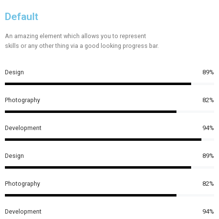
Default
An amazing element which allows you to represent
skills or any other thing via a good looking progress bar.
Design
89%
Photography
82%
Development
94%
Design
89%
Photography
82%
Development
94%