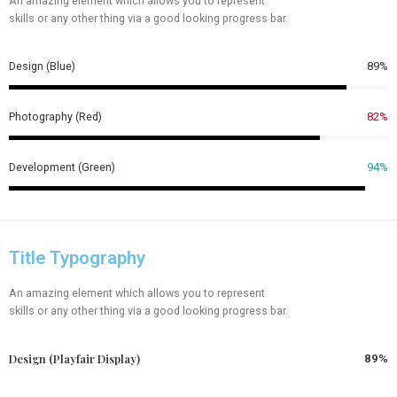
An amazing element which allows you to represent
skills or any other thing via a good looking progress bar.
Design (Blue)
89%
Photography (Red)
82%
Development (Green)
94%
Title Typography
An amazing element which allows you to represent
skills or any other thing via a good looking progress bar.
Design (Playfair Display)
89%