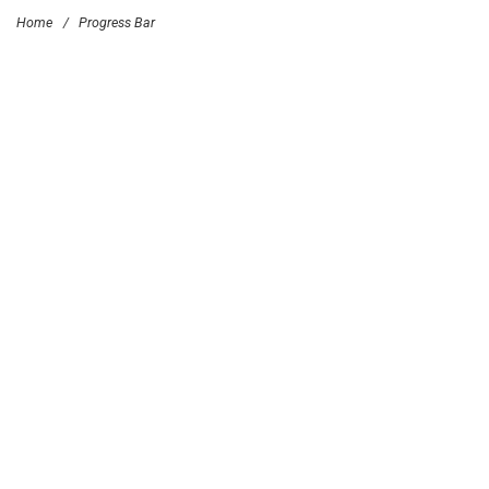
Home
/
Progress Bar