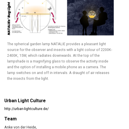
The spherical garden lamp NATALIE provides a pleasant light
source for the observer and insects with a light colour of 2200K-
2400K, 15W, which radiates downwards. At the top of the
lampshade is a magnifying glass to observe the activity inside
and the option of installing a mobile phone as a camera. The
lamp switches on and off in intervals. A draught of air releases
the insects from the light.
Urban Light Culture
http://urban-lightculture.de/
Team
Anke von der Heide,