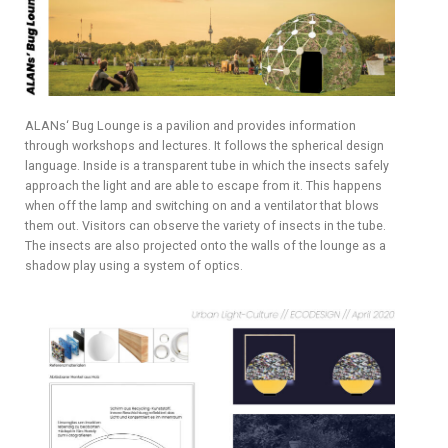
ALANs‘ Bug Lounge is a pavilion and provides information
through workshops and lectures. It follows the spherical design
language. Inside is a transparent tube in which the insects safely
approach the light and are able to escape from it. This happens
when off the lamp and switching on and a ventilator that blows
them out. Visitors can observe the variety of insects in the tube.
The insects are also projected onto the walls of the lounge as a
shadow play using a system of optics.