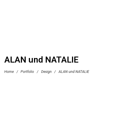
ALAN und NATALIE
Home
/
Portfolio
/
Design
/
ALAN und NATALIE