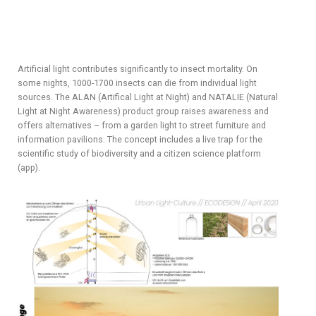
Artificial light contributes significantly to insect mortality. On
some nights, 1000-1700 insects can die from individual light
sources. The ALAN (Artifical Light at Night) and NATALIE (Natural
Light at Night Awareness) product group raises awareness and
offers alternatives – from a garden light to street furniture and
information pavilions. The concept includes a live trap for the
scientific study of biodiversity and a citizen science platform
(app).