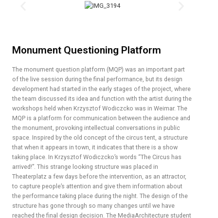
Monument Questioning Platform
The monument question platform (MQP) was an important part
of the live session during the final performance, but its design
development had started in the early stages of the project, where
the team discussed its idea and function with the artist during the
workshops held when Krzysztof Wodiczcko was in Weimar. The
MQP is a platform for communication between the audience and
the monument, provoking intellectual conversations in public
space. Inspired by the old concept of the circus tent, a structure
that when it appears in town, it indicates that there is a show
taking place. In Krzysztof Wodiczcko’s words “The Circus has
arrived!”. This strange looking structure was placed in
Theaterplatz a few days before the intervention, as an attractor,
to capture people’s attention and give them information about
the performance taking place during the night. The design of the
structure has gone through so many changes until we have
reached the final design decision. The MediaArchitecture student