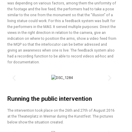
was depending on various factors, among them the uniformity of
the footage and the live feed; the performers had to take a pose
similar to the one from the monument so that the “illusion” of a
living statue could work. For this a feedback system was built for
the performers in the MAS. It served multiple purposes: Direct the
views in the right direction in relation to the camera, give an
indication on where to position the arms, show a video feed from
the MQP so that the interlocutor can be better adressed and
giving an awareness when one is live. The feedback system also
had a recording function to be able to record videos ad-hoc and
for documentation.
Running the public intervention
The intervention took place on the 26th and 27th of August 2016
at the Theaterplatz in Weimar during the Kunstfest. The pictures
below show the situation created.