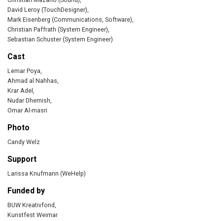
David Leroy (TouchDesigner),
Mark Eisenberg (Communications, Software),
Christian Paffrath (System Engineer),
Sebastian Schuster (System Engineer)
Cast
Lemar Poya,
Ahmad al Nahhas,
Krar Adel,
Nudar Dhemish,
Omar Al-masri
Photo
Candy Welz
Support
Larissa Knufmann (WeHelp)
Funded by
BUW Kreativfond,
Kunstfest Weimar