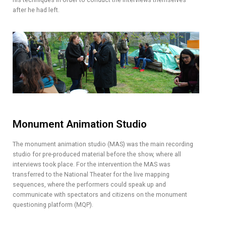
after he had left.
Monument Animation Studio
The monument animation studio (MAS) was the main recording
studio for pre-produced material before the show, where all
interviews took place. For the intervention the MAS was
transferred to the National Theater for the live mapping
sequences, where the performers could speak up and
communicate with spectators and citizens on the monument
questioning platform (MQP).