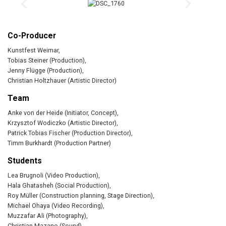
Co-Producer
Kunstfest Weimar,
Tobias Steiner (Production),
Jenny Flügge (Production),
Christian Holtzhauer (Artistic Director)
Team
Anke von der Heide (Initiator, Concept),
Krzysztof Wodiczko (Artistic Director),
Patrick Tobias Fischer (Production Director),
Timm Burkhardt (Production Partner)
Students
Lea Brugnoli (Video Production),
Hala Ghatasheh (Social Production),
Roy Müller (Construction planning, Stage Direction),
Michael Ohaya (Video Recording),
Muzzafar Ali (Photography),
Christian Mazano (Sound),