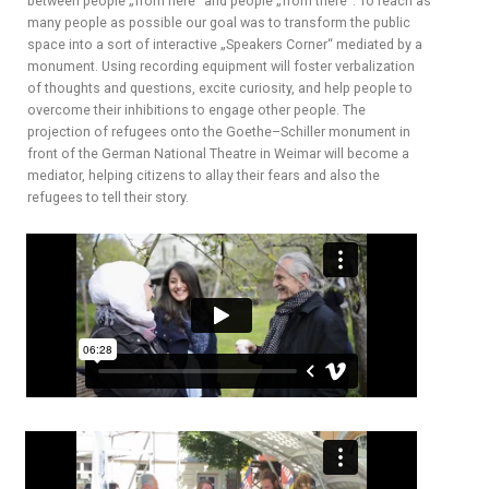
between people „from here“ and people „from there“. To reach as
many people as possible our goal was to transform the public
space into a sort of interactive „Speakers Corner“ mediated by a
monument. Using recording equipment will foster verbalization
of thoughts and questions, excite curiosity, and help people to
overcome their inhibitions to engage other people. The
projection of refugees onto the Goethe–Schiller monument in
front of the German National Theatre in Weimar will become a
mediator, helping citizens to allay their fears and also the
refugees to tell their story.