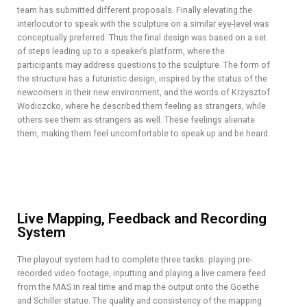
team has submitted different proposals. Finally elevating the
interlocutor to speak with the sculpture on a similar eye-level was
conceptually preferred. Thus the final design was based on a set
of steps leading up to a speaker’s platform, where the
participants may address questions to the sculpture. The form of
the structure has a futuristic design, inspired by the status of the
newcomers in their new environment, and the words of Krzysztof
Wodiczcko, where he described them feeling as strangers, while
others see them as strangers as well. These feelings alienate
them, making them feel uncomfortable to speak up and be heard.
Live Mapping, Feedback and Recording
System
The playout system had to complete three tasks: playing pre-
recorded video footage, inputting and playing a live camera feed
from the MAS in real time and map the output onto the Goethe
and Schiller statue. The quality and consistency of the mapping