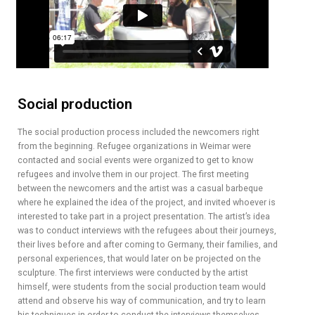
Social production
The social production process included the newcomers right
from the beginning. Refugee organizations in Weimar were
contacted and social events were organized to get to know
refugees and involve them in our project. The first meeting
between the newcomers and the artist was a casual barbeque
where he explained the idea of the project, and invited whoever is
interested to take part in a project presentation. The artist’s idea
was to conduct interviews with the refugees about their journeys,
their lives before and after coming to Germany, their families, and
personal experiences, that would later on be projected on the
sculpture. The first interviews were conducted by the artist
himself, were students from the social production team would
attend and observe his way of communication, and try to learn
his techniques in order to conduct the interviews themselves