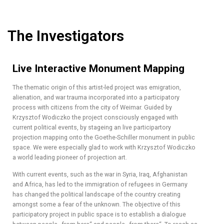
The Investigators
Live Interactive Monument Mapping
The thematic origin of this artist-led project was emigration,
alienation, and war trauma incorporated into a participatory
process with citizens from the city of Weimar. Guided by
Krzysztof Wodiczko the project consciously engaged with
current political events, by stageing an live participartory
projection mapping onto the Goethe-Schiller monument in public
space. We were especially glad to work with Krzysztof Wodiczko
a world leading pioneer of projection art.
With current events, such as the war in Syria, Iraq, Afghanistan
and Africa, has led to the immigration of refugees in Germany
has changed the political landscape of the country creating
amongst some a fear of the unknown. The objective of this
participatory project in public space is to establish a dialogue