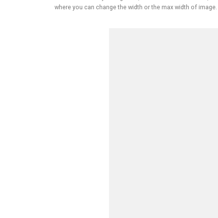
where you can change the width or the max width of image.