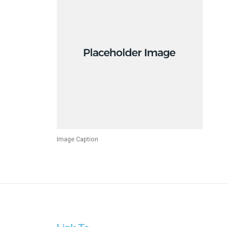
Image Caption