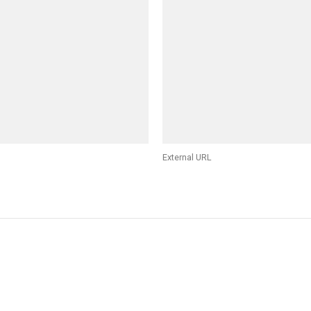
External URL