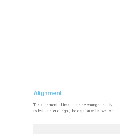
Alignment
The alignment of image can be changed easily,
to left, center or right, the caption will move too.