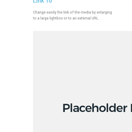
Link To
Change easily the link of the media by enlarging
to a large lightbox or to an external URL.