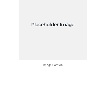
Image Caption