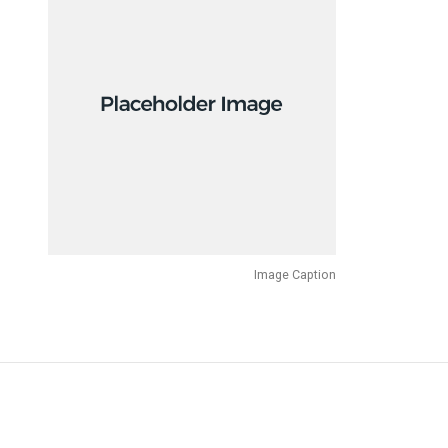
Image Caption