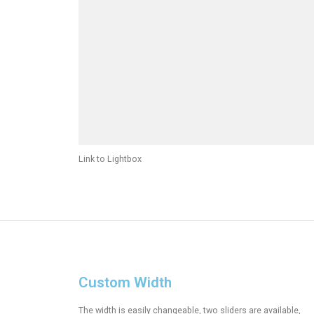
Link to Lightbox
Custom Width
The width is easily changeable, two sliders are available,