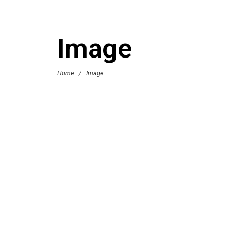
Image
Home
/
Image